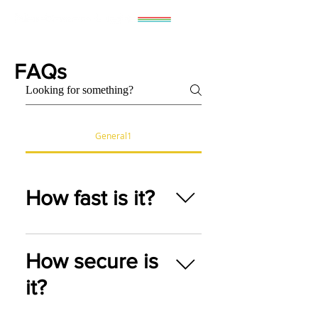
FAQs
General1
How fast is it?
As fast as you can pedal it.
How secure is
To a point.
it?