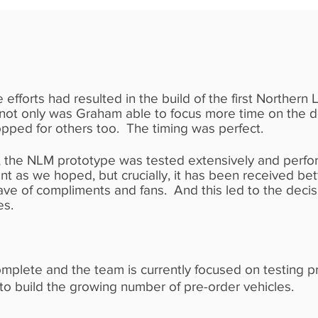
 efforts had resulted in the build of the first Norther
 not only was Graham able to focus more time on the 
opped for others too. The timing was perfect.
 the NLM prototype was tested extensively and perf
ient as we hoped, but crucially, it has been received b
ve of compliments and fans. And this led to the decis
es.
omplete and the team is currently focused on testing p
 to build the growing number of pre-order vehicles.