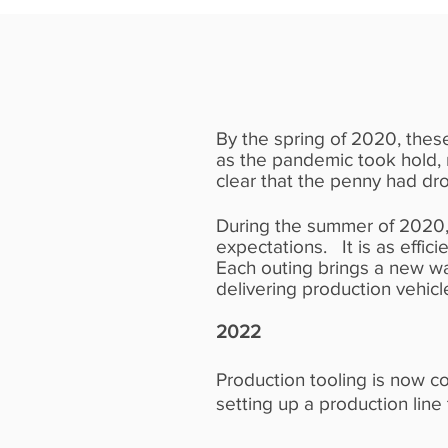
2020
By the spring of 2020, these
as the pandemic took hold,
clear that the penny had dr
During the summer of 2020,
expectations. It is as effic
Each outing brings a new wa
delivering production vehicl
2022
Production tooling is now c
setting up a production line