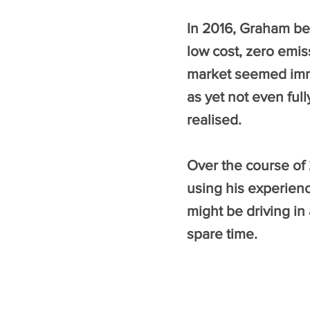
In 2016, Graham be
low cost, zero emi
market seemed immat
as yet not even ful
realised.
Over the course of
using his experien
might be driving in 
spare time.