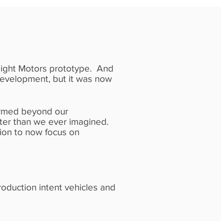
n Light Motors prototype. And
development, but it was now
ormed beyond our
etter than we ever imagined.
ion to now focus on
roduction intent vehicles and