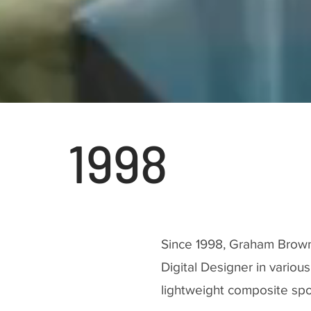
1998
Since 1998, Graham Brow
Digital Designer in variou
lightweight composite spo