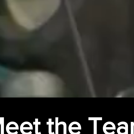
eet the Te