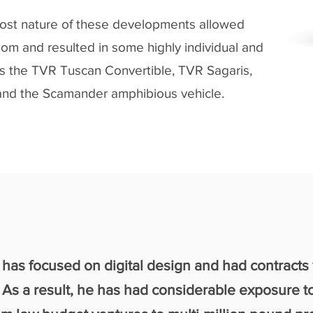
ost nature of these developments allowed
om and resulted in some highly individual and
s the TVR Tuscan Convertible, TVR Sagaris,
nd the Scamander amphibious vehicle.
has focused on digital design and had contracts
As a result, he has had considerable exposure t