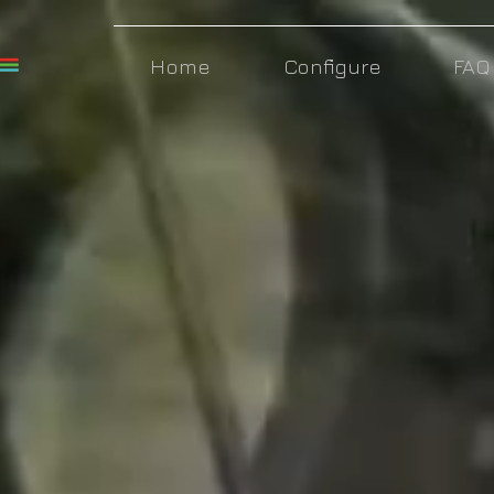
Home
Configure
FAQ