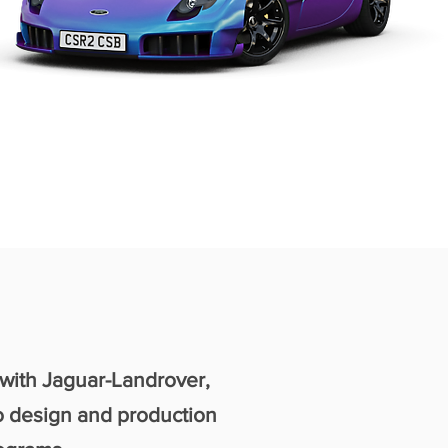
 with Jaguar-Landrover,
o design and production