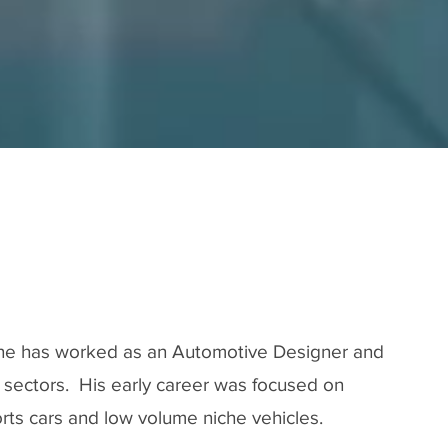
Our Journe
ne has worked as an Automotive Designer and
s sectors. His early career was focused on
rts cars and low volume niche vehicles.