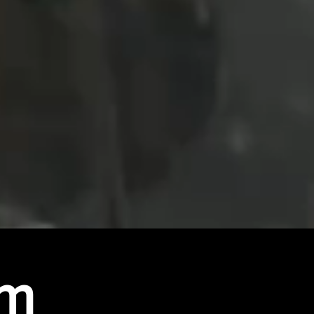
At Northern Light Motors our goal is to
create
renewable and affordable travel all with
super car looks and classic british car design.
Our range of vehicles give you the power to
take a big step in the direction of a greener
future without breaking your bank.
am