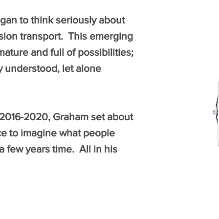
gan to think seriously about
ssion transport. This emerging
ure and full of possibilities;
ly understood, let alone
 2016-2020, Graham set about
ce to imagine what people
a few years time. All in his