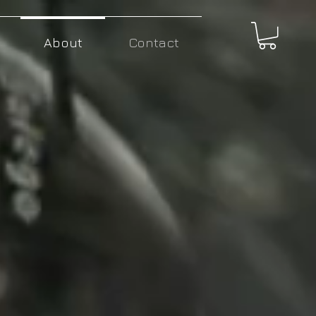
About
Contact
Giving you the tools
to change the world.
Northern Light Motors don't design your
average electric
vehicle. We make something
much more profound.