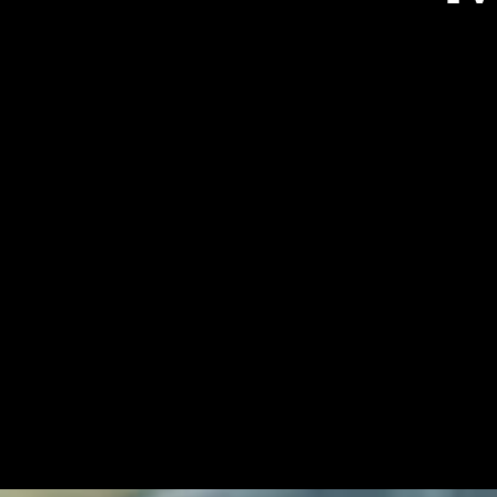
Graham Browne
Designer and CEO