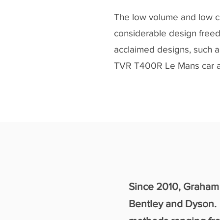
The low volume and low c
considerable design freed
acclaimed designs, such a
TVR T400R Le Mans car a
2010
Since 2010, Graham 
Bentley and Dyson. 