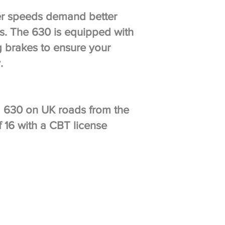
r speeds demand better
s. The 630 is equipped with
g brakes to ensure your
y.
 a 630 on UK roads from the
 16 with a CBT license