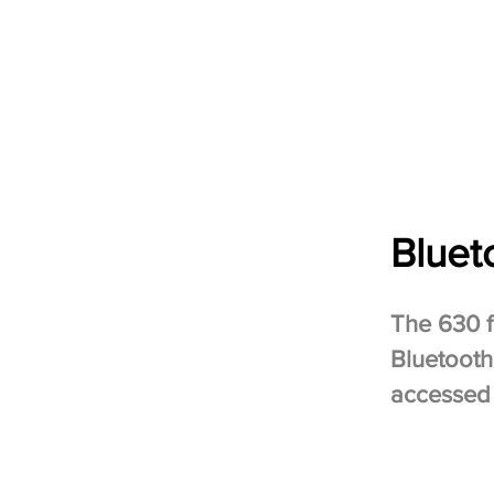
Bluet
The 630 
Bluetooth
accessed