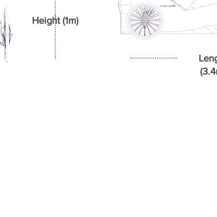
Height (1m)
Len
(3.