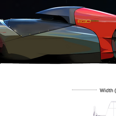
Width (