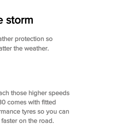
e storm
ather protection so
tter the weather.
ach those higher speeds
30 comes with fitted
rmance tyres so you can
faster on the road.