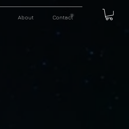
About
Contact