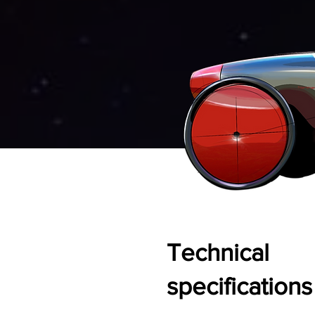
Technical
specifications