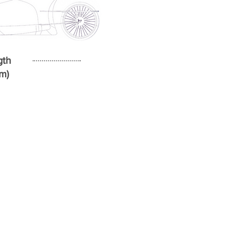
gth
4m)