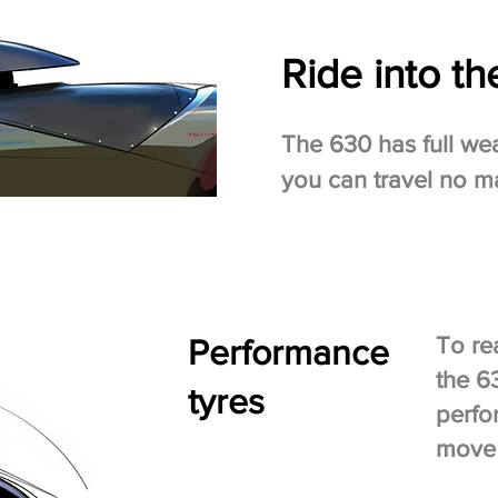
Ride into th
The 630 has full we
you can travel no ma
Performance
To re
the 6
tyres
perfo
move 