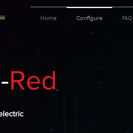
Home
Configure
FAQ
-
Red
electric