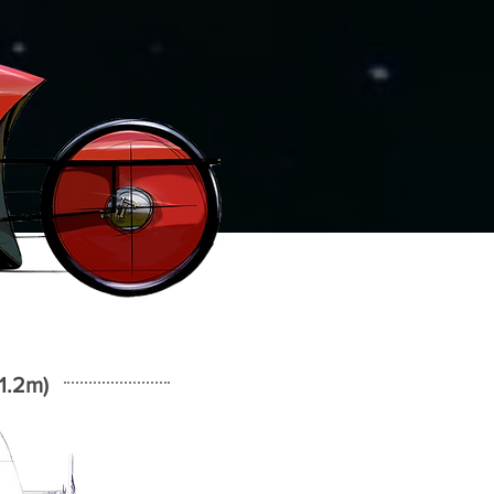
1.2m)