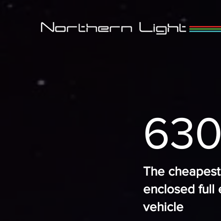
630
The cheapest
enclosed full 
vehicle