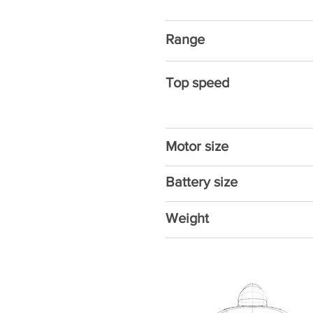
Range
Top speed
Motor size
Battery size
Weight