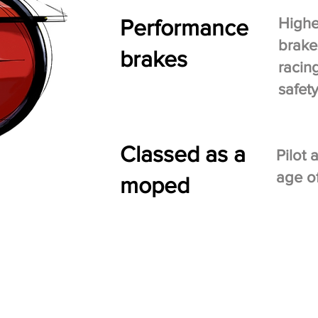
Performance
Highe
brake
brakes
racin
safet
Classed as a
Pilot
age of
moped