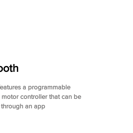
ooth
features a programmable
 motor controller that can be
 through an app