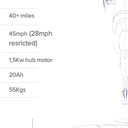
40+ miles
(28mph
45mph
resricted)
1,5Kw hub motor
20Ah
55Kgs